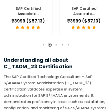
SAP Certified
SAP Certified
Associate...
Associate...
₹3999 ($57.13)
₹3999 ($57.13)
Understanding all about
C_TADM_23
Certification
The SAP Certified Technology Consultant – SAP
S/4HANA System Administration (C_TADM_23)
certification validates expertise in system
administration for SAP S/4HANA environments. It
demonstrates proficiency in tasks such as installation,
configuration, and monitoring of SAP S/4HANA systems.