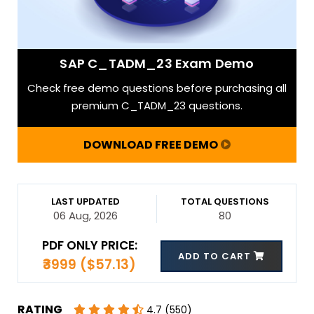
SAP C_TADM_23 Exam Demo
Check free demo questions before purchasing all
premium C_TADM_23 questions.
DOWNLOAD FREE DEMO
LAST UPDATED
TOTAL QUESTIONS
06 Aug, 2026
80
PDF ONLY PRICE:
ADD TO CART
₹3999 ($57.13)
RATING
4.7 (550)