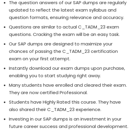
The question answers of our SAP dumps are regularly
updated to reflect the latest exam syllabus and
question formats, ensuring relevance and accuracy.
Questions are similar to actual C_TADM_23 exam
questions. Cracking the exam will be an easy task.
Our SAP dumps are designed to maximize your
chances of passing the C_TADM_23 certification
exam on your first attempt.
Instantly download our exam dumps upon purchase,
enabling you to start studying right away.
Many students have enrolled and cleared their exam.
They are now certified Professional.
Students have Highly Rated this course. They have
also shared their C_TADM_23 experience.
Investing in our SAP dumps is an investment in your
future career success and professional development.