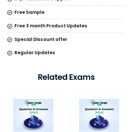
Free Sample
Free 3 month Product Updates
Special Discount offer
Regular Updates
Related Exams