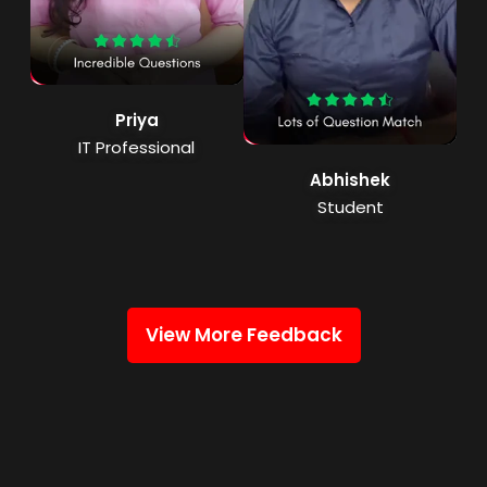
Priya
IT Professional
Abhishek
Student
View More Feedback