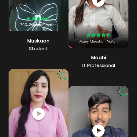
Muskaan
Student
Maahi
IT Professional