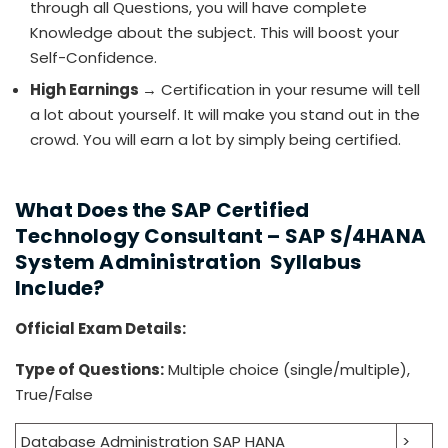
through all Questions, you will have complete
Knowledge about the subject. This will boost your
Self-Confidence.
High Earnings
→ Certification in your resume will tell
a lot about yourself. It will make you stand out in the
crowd. You will earn a lot by simply being certified.
What Does the SAP Certified
Technology Consultant – SAP S/4HANA
System Administration Syllabus
Include?
Official Exam Details:
Type of Questions:
Multiple choice (single/multiple),
True/False
Database Administration SAP HANA
>