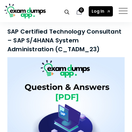
0
Log In
SAP Certified Technology Consultant
– SAP S/4HANA System
Administration (C_TADM_23)