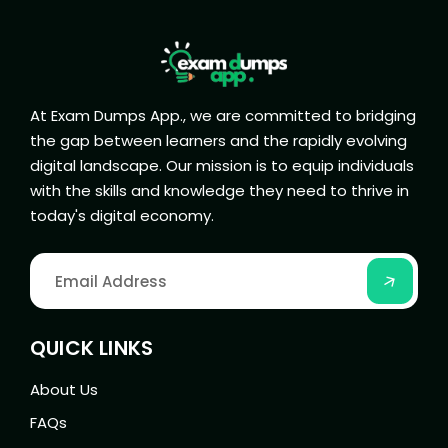
At Exam Dumps App., we are committed to bridging
the gap between learners and the rapidly evolving
digital landscape. Our mission is to equip individuals
with the skills and knowledge they need to thrive in
today's digital economy.
QUICK LINKS
About Us
FAQs