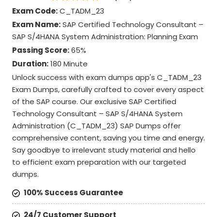
Exam Code:
C_TADM_23
Exam Name:
SAP Certified Technology Consultant –
SAP S/4HANA System Administration: Planning Exam
Passing Score:
65%
Duration:
180 Minute
Unlock success with exam dumps app's C_TADM_23
Exam Dumps, carefully crafted to cover every aspect
of the SAP course. Our exclusive SAP Certified
Technology Consultant – SAP S/4HANA System
Administration (C_TADM_23) SAP Dumps offer
comprehensive content, saving you time and energy.
Say goodbye to irrelevant study material and hello
to efficient exam preparation with our targeted
dumps.
100% Success Guarantee
24/7 Customer Support