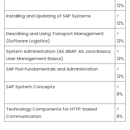
12%
Installing and Updating of SAP Systems
>
12%
Describing and Using Transport Management
>
(Software Logistics)
12%
System Administration (AS ABAP; AS Java Basics;
>
User Management Basics)
12%
SAP Fiori Fundamentals and Administration
>
12%
SAP System Concepts
<
8%
Technology Components for HTTP-based
<
Communication
8%