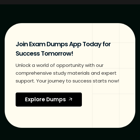
Join Exam Dumps App Today for
Success Tomorrow!
Unlock a world of opportunity with our
comprehensive study materials and expert
support. Your journey to success starts now!
Explore Dumps