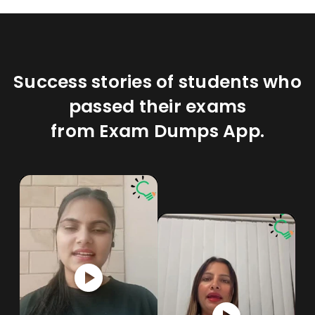
Success stories of students who
passed their exams
from Exam Dumps App.