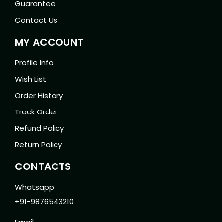
Guarantee
Contact Us
MY ACCOUNT
Profile Info
Wish List
Order History
Track Order
Refund Policy
Return Policy
CONTACTS
Whatsapp
+91-9876543210
Email