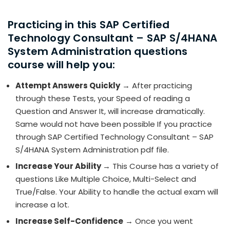
Practicing in this SAP Certified
Technology Consultant – SAP S/4HANA
System Administration questions
course will help you:
Attempt Answers Quickly
→ After practicing
through these Tests, your Speed of reading a
Question and Answer It, will increase dramatically.
Same would not have been possible If you practice
through SAP Certified Technology Consultant – SAP
S/4HANA System Administration pdf file.
Increase Your Ability
→ This Course has a variety of
questions Like Multiple Choice, Multi-Select and
True/False. Your Ability to handle the actual exam will
increase a lot.
Increase Self-Confidence
→ Once you went