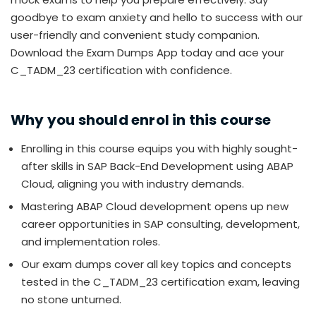
goodbye to exam anxiety and hello to success with our
user-friendly and convenient study companion.
Download the Exam Dumps App today and ace your
C_TADM_23 certification with confidence.
Why you should enrol in this course
Enrolling in this course equips you with highly sought-
after skills in SAP Back-End Development using ABAP
Cloud, aligning you with industry demands.
Mastering ABAP Cloud development opens up new
career opportunities in SAP consulting, development,
and implementation roles.
Our exam dumps cover all key topics and concepts
tested in the C_TADM_23 certification exam, leaving
no stone unturned.