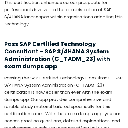
This certification enhances career prospects for
professionals involved in the administration of SAP
S/4HANA landscapes within organizations adopting this
technology.
Pass SAP Certified Technology
Consultant – SAP S/4HANA System
Administration (C_TADM_23) with
exam dumps app
Passing the SAP Certified Technology Consultant – SAP
S/4HANA System Administration (C_TADM_23)
certification is now easier than ever with the exam
dumps app. Our app provides comprehensive and
reliable study material tailored specifically for this
certification exam. With the exam dumps app, you can
access practice questions, detailed explanations, and
mock exams to help you prepare effectively. Say