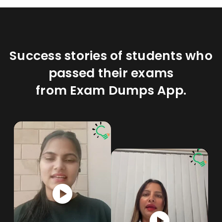
Success stories of students who
passed their exams
from Exam Dumps App.