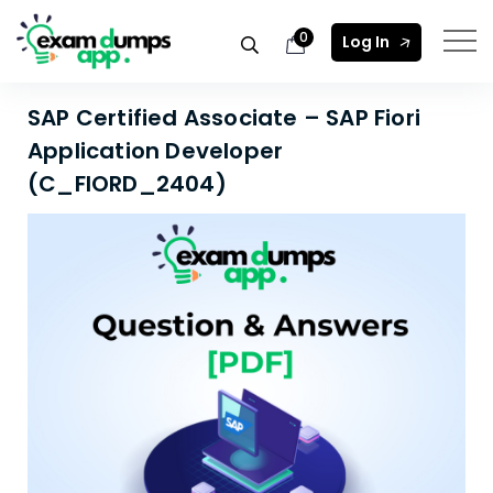
0
Log In
SAP Certified Associate – SAP Fiori
Application Developer
(C_FIORD_2404)