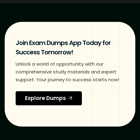
Join Exam Dumps App Today for
Success Tomorrow!
Unlock a world of opportunity with our
comprehensive study materials and expert
support. Your journey to success starts now!
Explore Dumps