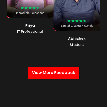
Priya
IT Professional
Abhishek
Student
View More Feedback