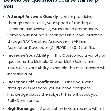
Developer questions course will help
you:
Attempt Answers Quickly
→ After practicing
through these Tests, your Speed of reading a
Question and Answer It, will increase dramatically.
Same would not have been possible If you practice
through SAP Certified Associate – SAP Fiori
Application Developer (C_FIORD_2404) pdf file.
Increase Your Ability
→ This Course has a variety of
questions Like Multiple Choice, Multi-Select and
True/False. Your Ability to handle the actual exam will
increase a lot.
Increase Self-Confidence
→ Once you went
through all Questions, you will have complete
Knowledge about the subject. This will boost your
Self-Confidence.
High Earnings
→ Certification in your resume will tell