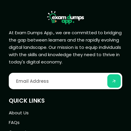
At Exam Dumps App., we are committed to bridging
the gap between learners and the rapidly evolving
digital landscape. Our mission is to equip individuals
with the skills and knowledge they need to thrive in
today's digital economy.
QUICK LINKS
About Us
FAQs