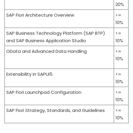
20%
SAP Fiori Architecture Overview
<=
10%
SAP Business Technology Platform (SAP BTP)
<=
and SAP Business Application Studio
10%
OData and Advanced Data Handling
<=
10%
Extensibility in SAPUI5
<=
10%
SAP Fiori Launchpad Configuration
<=
10%
SAP Fiori Strategy, Standards, and Guidelines
<=
10%