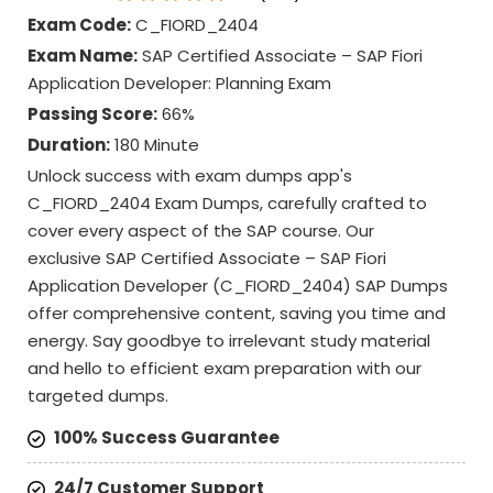
Exam Code:
C_FIORD_2404
Exam Name:
SAP Certified Associate – SAP Fiori
Application Developer: Planning Exam
Passing Score:
66%
Duration:
180 Minute
Unlock success with exam dumps app's
C_FIORD_2404 Exam Dumps, carefully crafted to
cover every aspect of the SAP course. Our
exclusive SAP Certified Associate – SAP Fiori
Application Developer (C_FIORD_2404) SAP Dumps
offer comprehensive content, saving you time and
energy. Say goodbye to irrelevant study material
and hello to efficient exam preparation with our
targeted dumps.
100% Success Guarantee
24/7 Customer Support