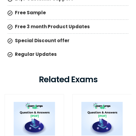
Free Sample
Free 3 month Product Updates
Special Discount offer
Regular Updates
Related Exams