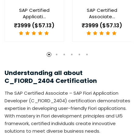
SAP Certified
SAP Certified
Applicati...
Associate...
₹3999 ($57.13)
₹3999 ($57.13)
Understanding all about
C_FIORD_2404
Certification
The SAP Certified Associate – SAP Fiori Application
Developer (C_FIORD_2404) certification demonstrates
expertise in developing user-friendly Fiori applications.
With mastery in Fiori development principles and UI5
framework, certified individuals create innovative
solutions to meet diverse business needs.