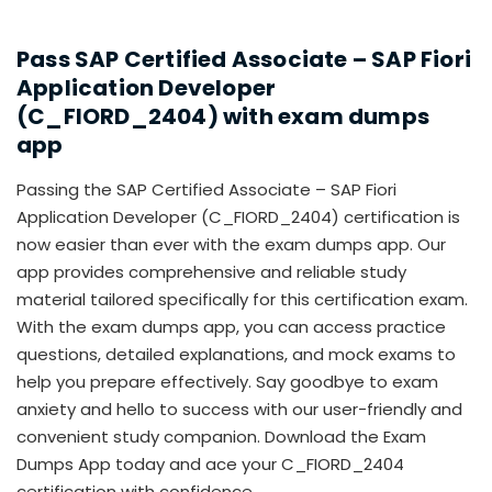
Pass SAP Certified Associate – SAP Fiori
Application Developer
(C_FIORD_2404) with exam dumps
app
Passing the SAP Certified Associate – SAP Fiori
Application Developer (C_FIORD_2404) certification is
now easier than ever with the exam dumps app. Our
app provides comprehensive and reliable study
material tailored specifically for this certification exam.
With the exam dumps app, you can access practice
questions, detailed explanations, and mock exams to
help you prepare effectively. Say goodbye to exam
anxiety and hello to success with our user-friendly and
convenient study companion. Download the Exam
Dumps App today and ace your C_FIORD_2404
certification with confidence.