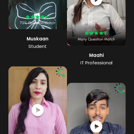
Muskaan
Student
Maahi
IT Professional