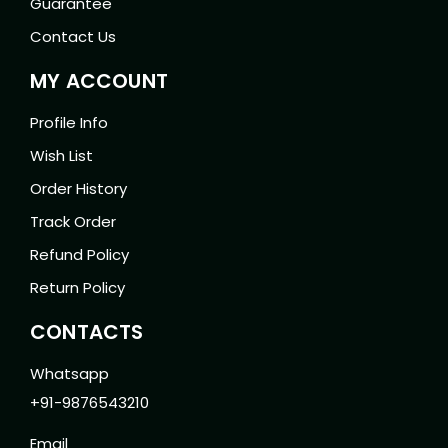
Guarantee
Contact Us
MY ACCOUNT
Profile Info
Wish List
Order History
Track Order
Refund Policy
Return Policy
CONTACTS
Whatsapp
+91-9876543210
Email