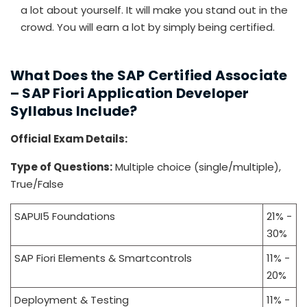
a lot about yourself. It will make you stand out in the
crowd. You will earn a lot by simply being certified.
What Does the SAP Certified Associate
– SAP Fiori Application Developer
Syllabus Include?
Official Exam Details:
Type of Questions:
Multiple choice (single/multiple),
True/False
SAPUI5 Foundations
21% -
30%
SAP Fiori Elements & Smartcontrols
11% -
20%
Deployment & Testing
11% -