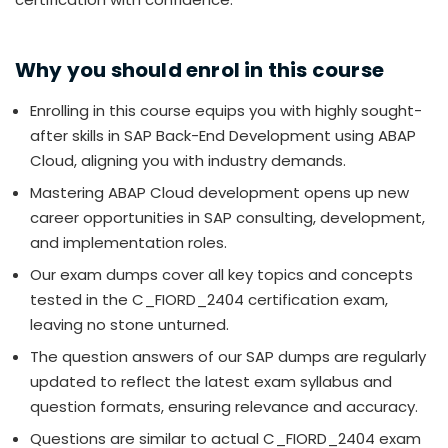
Why you should enrol in this course
Enrolling in this course equips you with highly sought-
after skills in SAP Back-End Development using ABAP
Cloud, aligning you with industry demands.
Mastering ABAP Cloud development opens up new
career opportunities in SAP consulting, development,
and implementation roles.
Our exam dumps cover all key topics and concepts
tested in the C_FIORD_2404 certification exam,
leaving no stone unturned.
The question answers of our SAP dumps are regularly
updated to reflect the latest exam syllabus and
question formats, ensuring relevance and accuracy.
Questions are similar to actual C_FIORD_2404 exam