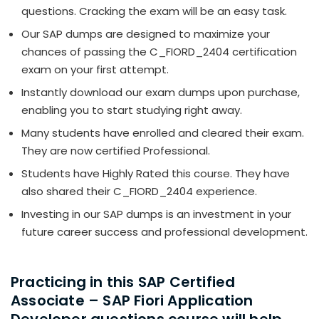
questions. Cracking the exam will be an easy task.
Our SAP dumps are designed to maximize your
chances of passing the C_FIORD_2404 certification
exam on your first attempt.
Instantly download our exam dumps upon purchase,
enabling you to start studying right away.
Many students have enrolled and cleared their exam.
They are now certified Professional.
Students have Highly Rated this course. They have
also shared their C_FIORD_2404 experience.
Investing in our SAP dumps is an investment in your
future career success and professional development.
Practicing in this SAP Certified
Associate – SAP Fiori Application