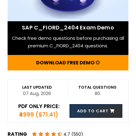
SAP C_FIORD_2404 Exam Demo
Check free demo questions before purchasing all
premium C_FIORD_2404 questions.
DOWNLOAD FREE DEMO
LAST UPDATED
TOTAL QUESTIONS
07 Aug, 2026
80
PDF ONLY PRICE:
ADD TO CART
₹4999 ($71.41)
RATING
4.7 (550)