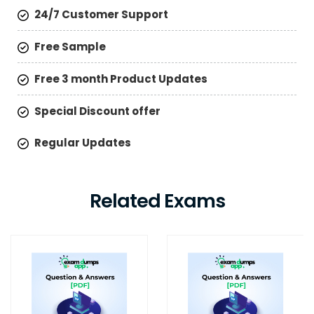
24/7 Customer Support
Free Sample
Free 3 month Product Updates
Special Discount offer
Regular Updates
Related Exams