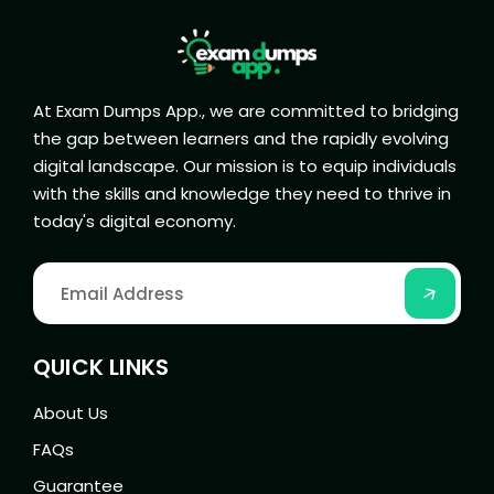
At Exam Dumps App., we are committed to bridging
the gap between learners and the rapidly evolving
digital landscape. Our mission is to equip individuals
with the skills and knowledge they need to thrive in
today's digital economy.
QUICK LINKS
About Us
FAQs
Guarantee