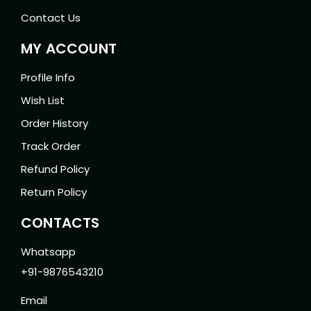
Contact Us
MY ACCOUNT
Profile Info
Wish List
Order History
Track Order
Refund Policy
Return Policy
CONTACTS
Whatsapp
+91-9876543210
Email