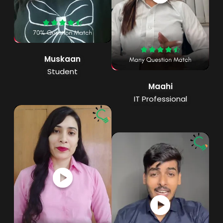
Muskaan
Student
Maahi
IT Professional