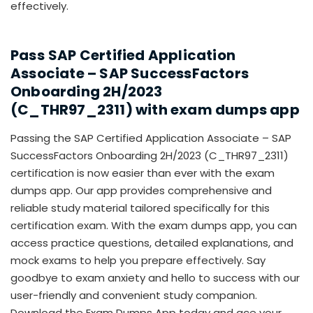
effectively.
Pass
SAP Certified Application
Associate – SAP SuccessFactors
Onboarding 2H/2023
(C_THR97_2311)
with exam dumps app
Passing the SAP Certified Application Associate – SAP
SuccessFactors Onboarding 2H/2023 (C_THR97_2311)
certification is now easier than ever with the exam
dumps app. Our app provides comprehensive and
reliable study material tailored specifically for this
certification exam. With the exam dumps app, you can
access practice questions, detailed explanations, and
mock exams to help you prepare effectively. Say
goodbye to exam anxiety and hello to success with our
user-friendly and convenient study companion.
Download the Exam Dumps App today and ace your