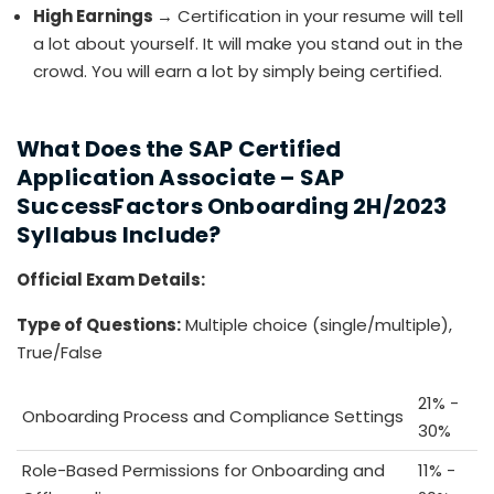
High Earnings
→ Certification in your resume will tell
a lot about yourself. It will make you stand out in the
crowd. You will earn a lot by simply being certified.
What Does the SAP Certified
Application Associate – SAP
SuccessFactors Onboarding 2H/2023
Syllabus Include?
Official Exam Details:
Type of Questions:
Multiple choice (single/multiple),
True/False
21% -
Onboarding Process and Compliance Settings
30%
Role-Based Permissions for Onboarding and
11% -