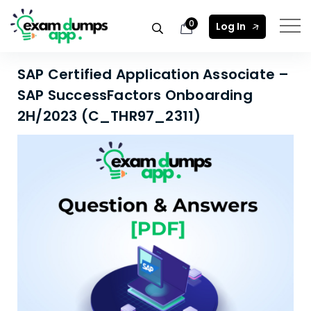
0
Log In
SAP Certified Application Associate –
SAP SuccessFactors Onboarding
2H/2023 (C_THR97_2311)