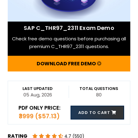
SAP C_THR97_2311 Exam Demo
Check free demo questions before purchasing all
premium C_THR97_2311 questions.
DOWNLOAD FREE DEMO
LAST UPDATED
TOTAL QUESTIONS
05 Aug, 2026
80
PDF ONLY PRICE:
ADD TO CART
₹3999 ($57.13)
RATING
4.7 (550)