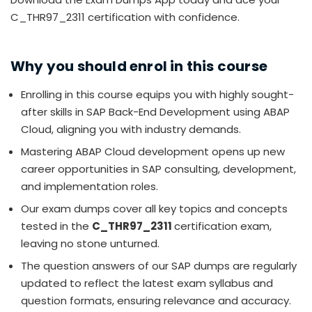
C_THR97_2311 certification with confidence.
Why you should enrol in this course
Enrolling in this course equips you with highly sought-
after skills in SAP Back-End Development using ABAP
Cloud, aligning you with industry demands.
Mastering ABAP Cloud development opens up new
career opportunities in SAP consulting, development,
and implementation roles.
Our exam dumps cover all key topics and concepts
tested in the
C_THR97_2311
certification exam,
leaving no stone unturned.
The question answers of our SAP dumps are regularly
updated to reflect the latest exam syllabus and
question formats, ensuring relevance and accuracy.