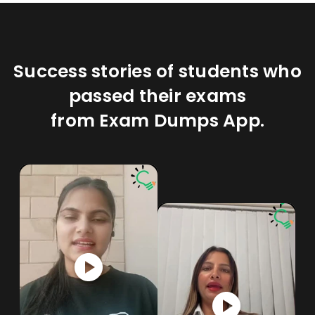
Success stories of students who
passed their exams
from Exam Dumps App.