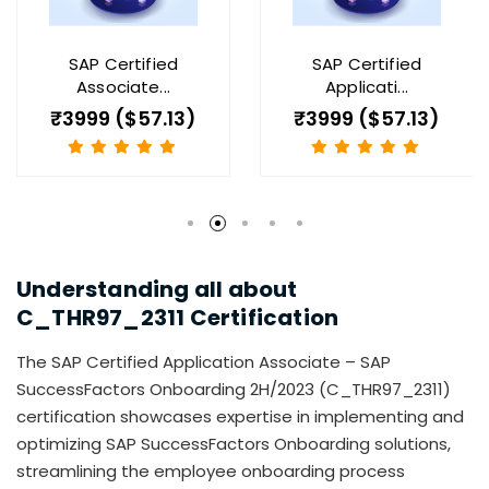
SAP Certified
SAP Certified
Associate...
Applicati...
₹3999 ($57.13)
₹3999 ($57.13)
Understanding all about
C_THR97_2311
Certification
The SAP Certified Application Associate – SAP
SuccessFactors Onboarding 2H/2023 (C_THR97_2311)
certification showcases expertise in implementing and
optimizing SAP SuccessFactors Onboarding solutions,
streamlining the employee onboarding process