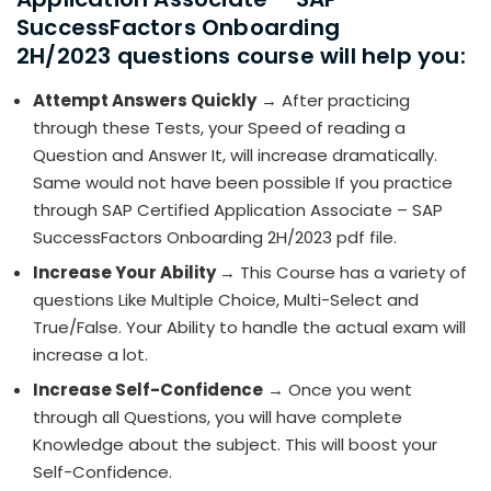
SuccessFactors Onboarding
2H/2023 questions course will help you:
Attempt Answers Quickly
→ After practicing
through these Tests, your Speed of reading a
Question and Answer It, will increase dramatically.
Same would not have been possible If you practice
through SAP Certified Application Associate – SAP
SuccessFactors Onboarding 2H/2023 pdf file.
Increase Your Ability
→ This Course has a variety of
questions Like Multiple Choice, Multi-Select and
True/False. Your Ability to handle the actual exam will
increase a lot.
Increase Self-Confidence
→ Once you went
through all Questions, you will have complete
Knowledge about the subject. This will boost your
Self-Confidence.