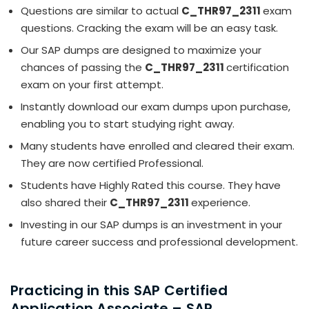
Questions are similar to actual
C_THR97_2311
exam
questions. Cracking the exam will be an easy task.
Our SAP dumps are designed to maximize your
chances of passing the
C_THR97_2311
certification
exam on your first attempt.
Instantly download our exam dumps upon purchase,
enabling you to start studying right away.
Many students have enrolled and cleared their exam.
They are now certified Professional.
Students have Highly Rated this course. They have
also shared their
C_THR97_2311
experience.
Investing in our SAP dumps is an investment in your
future career success and professional development.
Practicing in this SAP Certified
Application Associate – SAP