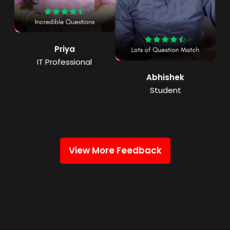
Priya
IT Professional
Abhishek
Student
View More Feedback