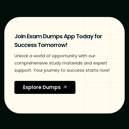
Join Exam Dumps App Today for
Success Tomorrow!
Unlock a world of opportunity with our
comprehensive study materials and expert
support. Your journey to success starts now!
Explore Dumps