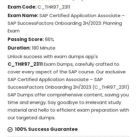
Exam Code:
C_THR97_2311
Exam Name:
SAP Certified Application Associate –
SAP SuccessFactors Onboarding 2H/2023: Planning
Exam
Passing Score:
66%
Duration:
180 Minute
Unlock success with exam dumps app's
C_THR97_2311
Exam Dumps, carefully crafted to
cover every aspect of the SAP course. Our exclusive
SAP Certified Application Associate – SAP
SuccessFactors Onboarding 2H/2023 (C_THR97_2311)
SAP Dumps offer comprehensive content, saving you
time and energy. Say goodbye to irrelevant study
material and hello to efficient exam preparation with
our targeted dumps.
100% Success Guarantee