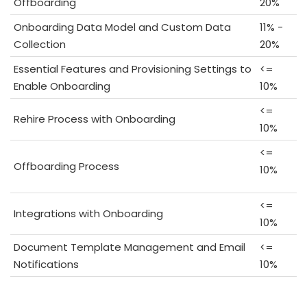
Offboarding
20%
Onboarding Data Model and Custom Data
11% -
Collection
20%
Essential Features and Provisioning Settings to
<=
Enable Onboarding
10%
<=
Rehire Process with Onboarding
10%
<=
Offboarding Process
10%
<=
Integrations with Onboarding
10%
Document Template Management and Email
<=
Notifications
10%